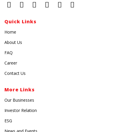
Quick Links
Home
About Us
FAQ
Career
Contact Us
More Links
Our Businesses
Investor Relation
ESG
News and Events