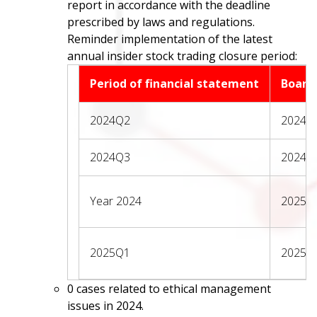
report in accordance with the deadline
prescribed by laws and regulations.
Reminder implementation of the latest
annual insider stock trading closure period:
Period of financial statement
Board
2024Q2
2024/0
2024Q3
2024/1
Year 2024
2025/0
2025Q1
2025/0
0 cases related to ethical management
issues in 2024.