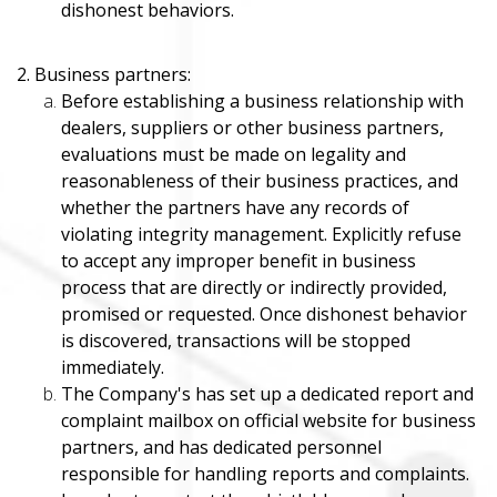
dishonest behaviors.
2. Business partners:
Before establishing a business relationship with
dealers, suppliers or other business partners,
evaluations must be made on legality and
reasonableness of their business practices, and
whether the partners have any records of
violating integrity management. Explicitly refuse
to accept any improper benefit in business
process that are directly or indirectly provided,
promised or requested. Once dishonest behavior
is discovered, transactions will be stopped
immediately.
The Company's has set up a dedicated report and
complaint mailbox on official website for business
partners, and has dedicated personnel
responsible for handling reports and complaints.