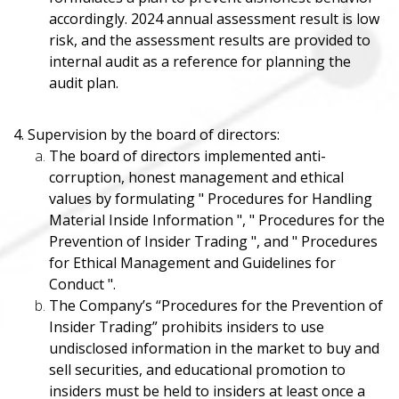
accordingly. 2024 annual assessment result is low
risk, and the assessment results are provided to
internal audit as a reference for planning the
audit plan.
4. Supervision by the board of directors:
The board of directors implemented anti-
corruption, honest management and ethical
values ​​by formulating " Procedures for Handling
Material Inside Information ", " Procedures for the
Prevention of Insider Trading ", and " Procedures
for Ethical Management and Guidelines for
Conduct ".
The Company’s “Procedures for the Prevention of
Insider Trading” prohibits insiders to use
undisclosed information in the market to buy and
sell securities, and educational promotion to
insiders must be held to insiders at least once a