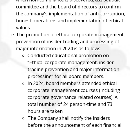
committee and the board of directors to confirm
the company's implementation of anti-corruption,
honest operations and implementation of ethical
values.
The promotion of ethical corporate management,
prevention of insider trading and processing of
major information in 2024 is as follows:
Conducted educational promotion on
“Ethical corporate management, insider
trading prevention and major information
processing” for all board members.
In 2024, board members attended ethical
corporate management courses (including
corporate governance related courses). A
total number of 24 person-time and 73
hours are taken.
The Company shall notify the insiders
before the announcement of each financial