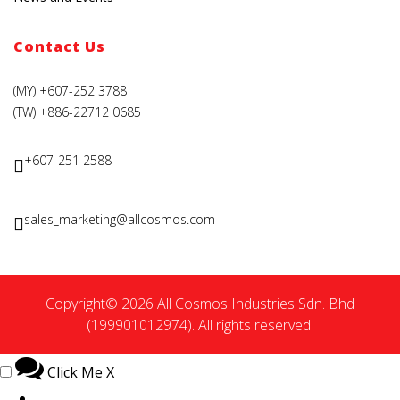
Contact Us
(MY) +607-252 3788
(TW) +886-22712 0685
+607-251 2588
sales_marketing@allcosmos.com
Copyright© 2026 All Cosmos Industries Sdn. Bhd
(199901012974). All rights reserved.
Click Me
X