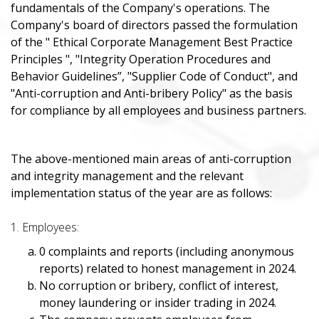
fundamentals of the Company's operations. The
Company's board of directors passed the formulation
of the " Ethical Corporate Management Best Practice
Principles ", "Integrity Operation Procedures and
Behavior Guidelines”, "Supplier Code of Conduct", and
"Anti-corruption and Anti-bribery Policy" as the basis
for compliance by all employees and business partners.
The above-mentioned main areas of anti-corruption
and integrity management and the relevant
implementation status of the year are as follows:
1. Employees:
0 complaints and reports (including anonymous
reports) related to honest management in 2024.
No corruption or bribery, conflict of interest,
money laundering or insider trading in 2024.