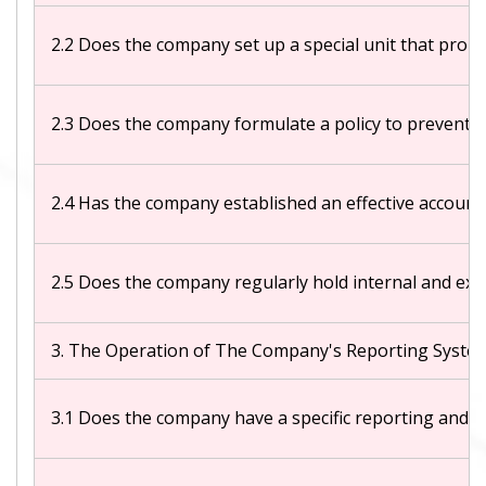
2.2 Does the company set up a special unit that promo
2.3 Does the company formulate a policy to prevent co
2.4 Has the company established an effective account
2.5 Does the company regularly hold internal and ext
3. The Operation of The Company's Reporting Syste
3.1 Does the company have a specific reporting and 