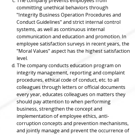
The company prevents employees from
committing unethical behaviors through
"Integrity Business Operation Procedures and
Conduct Guidelines" and strict internal control
systems, as well as continuous internal
communication and education and promotion. In
employee satisfaction surveys in recent years, the
"Moral Values" aspect has the highest satisfaction
level.
The company conducts education program on
integrity management, reporting and complaint
procedures, ethical code of conduct, etc. to all
colleagues through letters or official documents
every year, educates colleagues on matters they
should pay attention to when performing
business, strengthen the concept and
implementation of employee ethics, anti-
corruption concepts and prevention mechanisms,
and jointly manage and prevent the occurrence of