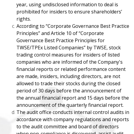
year, using undisclosed information to deal is
prohibited for insiders to ensure shareholders’
rights.
According to “Corporate Governance Best Practice
Principles” and Article 10 of “Corporate
Governance Best Practice Principles for
TWSE/TPEx Listed Companies” by TWSE, stock
trading control measures for insiders of listed
companies who are informed of the Company's
financial reports or related performance content
are made, insiders, including directors, are not
allowed to trade their stocks during the closed
period of 30 days before the announcement of
the annual financial report and 15 days before the
announcement of the quarterly financial report.
The audit office conducts internal control audits in
accordance with company regulations and reports
to the audit committee and board of directors
when non-compliance is discovered, assist audit