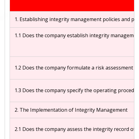
1. Establishing integrity management policies and p
1.1 Does the company establish integrity management 
1.2 Does the company formulate a risk assessment mech
1.3 Does the company specify the operating procedures
2. The Implementation of Integrity Management
2.1 Does the company assess the integrity record of t