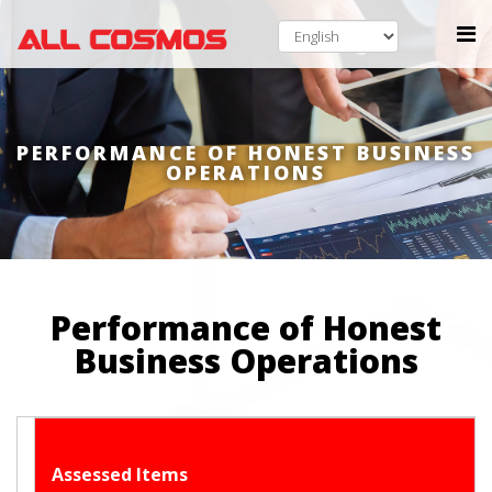
PERFORMANCE OF HONEST BUSINESS
OPERATIONS
Performance of Honest
Business Operations
Assessed Items