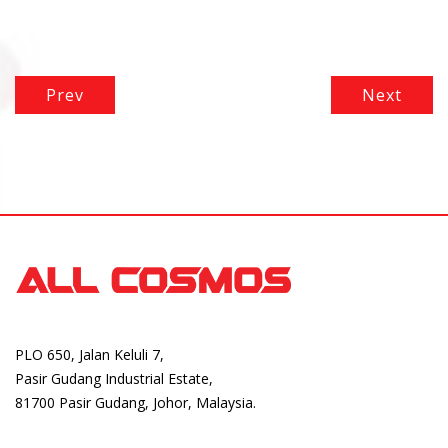
Prev
Next
PLO 650, Jalan Keluli 7,
Pasir Gudang Industrial Estate,
81700 Pasir Gudang, Johor, Malaysia.