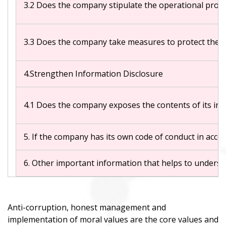
3.2 Does the company stipulate the operational proced
3.3 Does the company take measures to protect the 
4.Strengthen Information Disclosure
4.1 Does the company exposes the contents of its int
5. If the company has its own code of conduct in acc
6. Other important information that helps to understa
Anti-corruption, honest management and
implementation of moral values are the core values and