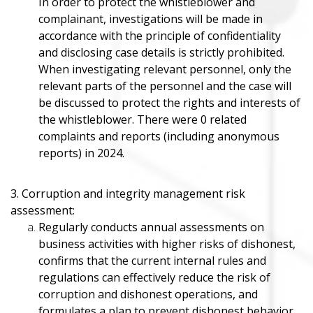
In order to protect the whistleblower and
complainant, investigations will be made in
accordance with the principle of confidentiality
and disclosing case details is strictly prohibited.
When investigating relevant personnel, only the
relevant parts of the personnel and the case will
be discussed to protect the rights and interests of
the whistleblower. There were 0 related
complaints and reports (including anonymous
reports) in 2024.
3. Corruption and integrity management risk
assessment:
Regularly conducts annual assessments on
business activities with higher risks of dishonest,
confirms that the current internal rules and
regulations can effectively reduce the risk of
corruption and dishonest operations, and
formulates a plan to prevent dishonest behavior