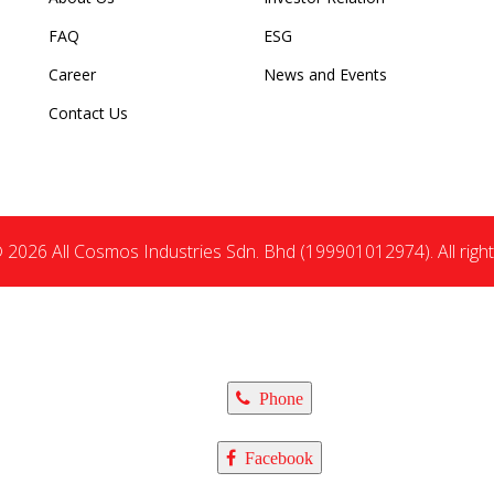
FAQ
ESG
Career
News and Events
Contact Us
 2026 All Cosmos Industries Sdn. Bhd (199901012974). All right
Phone
Facebook