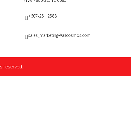
(TW) +886-22712 0685
+607-251 2588
sales_marketing@allcosmos.com
s reserved.