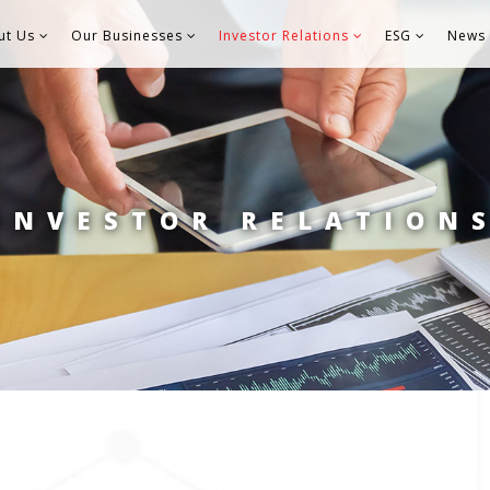
ut Us
Our Businesses
Investor Relations
ESG
News 
INVESTOR RELATION