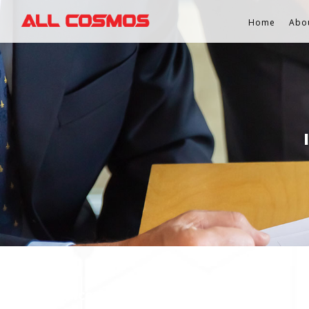
Home
Abo
Stock Services Contact