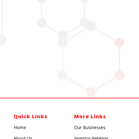
Quick Links
More Links
Home
Our Businesses
About Us
Investor Relation