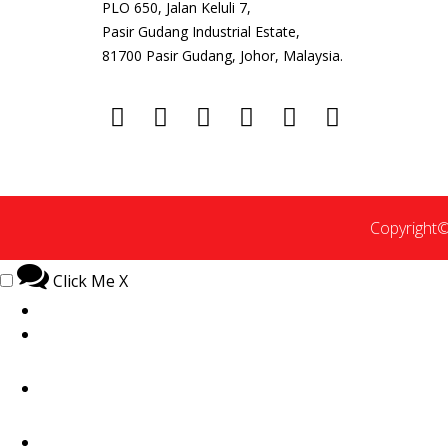
PLO 650, Jalan Keluli 7,
Pasir Gudang Industrial Estate,
81700 Pasir Gudang, Johor, Malaysia.
Copyright©
Click Me
X