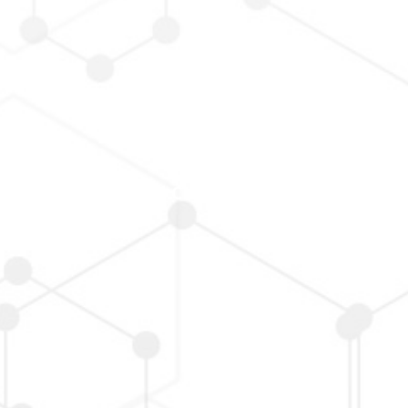
Board/Functional Committee