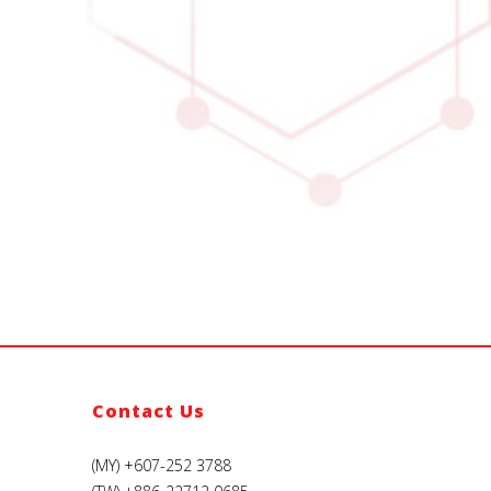
Contact Us
(MY) +607-252 3788