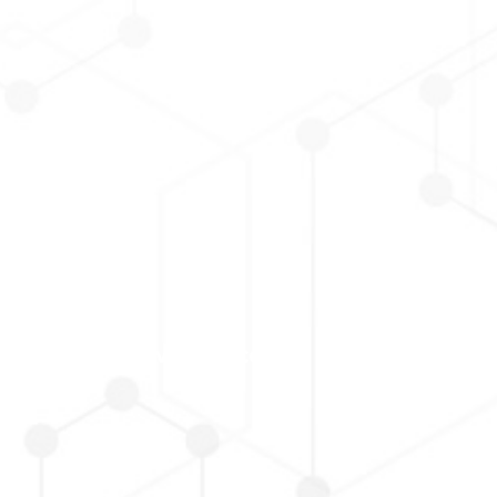
Corporate Governance