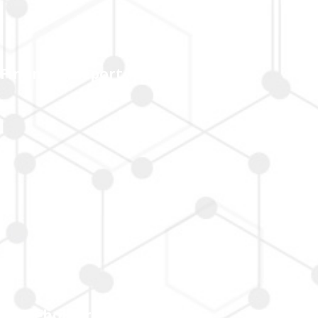
Financial Report
Shareholders' Services