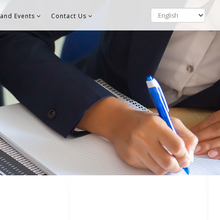
and Events
Contact Us
S