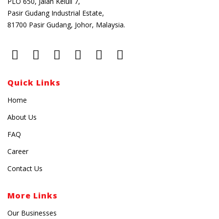
PLO 650, Jalan Keluli 7,
Pasir Gudang Industrial Estate,
81700 Pasir Gudang, Johor, Malaysia.
Quick Links
Home
About Us
FAQ
Career
Contact Us
More Links
Our Businesses