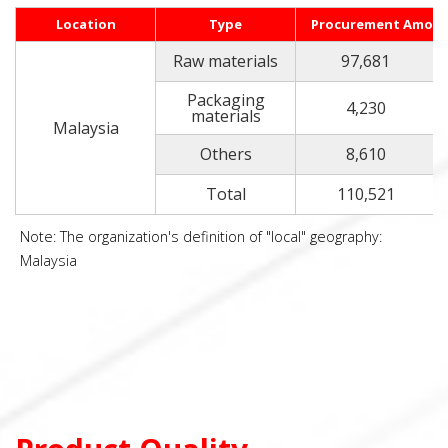
Location
Type
Procurement Amou
Raw materials
97,681
Packaging
4,230
materials
Malaysia
Others
8,610
Total
110,521
Note: The organization's definition of "local" geography:
Malaysia