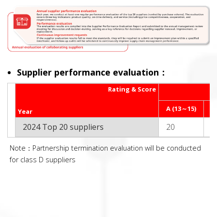
Supplier performance evaluation：
Rating & Score
A (13～15)
B
Year
2024 Top 20 suppliers
20
0
Note：Partnership termination evaluation will be conducted
for class D suppliers