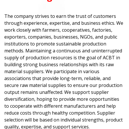
The company strives to earn the trust of customers
through experience, expertise, and business ethics. We
work closely with farmers, cooperatives, factories,
exporters, companies, businesses, NGOs, and public
institutions to promote sustainable production
methods. Maintaining a continuous and uninterrupted
supply of production resources is the goal of ACBT in
building strong business relationships with its raw
material suppliers. We participate in various
associations that provide long-term, reliable, and
secure raw material supplies to ensure our production
output remains unaffected. We support supplier
diversification, hoping to provide more opportunities
to cooperate with different manufacturers and help
reduce costs through healthy competition. Supplier
selection will be based on individual strengths, product
quality, expertise, and support services.