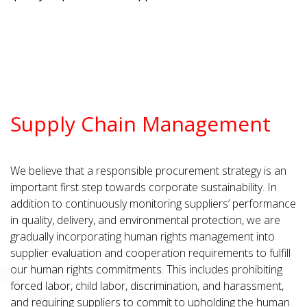
Supply Chain Management
We believe that a responsible procurement strategy is an
important first step towards corporate sustainability. In
addition to continuously monitoring suppliers’ performance
in quality, delivery, and environmental protection, we are
gradually incorporating human rights management into
supplier evaluation and cooperation requirements to fulfill
our human rights commitments. This includes prohibiting
forced labor, child labor, discrimination, and harassment,
and requiring suppliers to commit to upholding the human