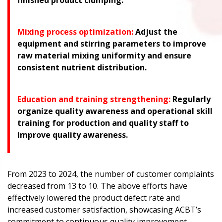
finished product clumping.
Mixing process optimization:
Adjust the
equipment and stirring parameters to improve
raw material mixing uniformity and ensure
consistent nutrient distribution.
Education and training strengthening:
Regularly
organize quality awareness and operational skill
training for production and quality staff to
improve quality awareness.
From 2023 to 2024, the number of customer complaints
decreased from 13 to 10. The above efforts have
effectively lowered the product defect rate and
increased customer satisfaction, showcasing ACBT’s
commitment to continuous quality improvement