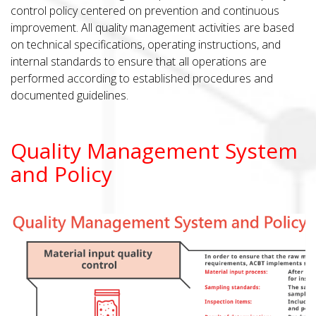
control policy centered on prevention and continuous
improvement. All quality management activities are based
on technical specifications, operating instructions, and
internal standards to ensure that all operations are
performed according to established procedures and
documented guidelines.
Quality Management System
and Policy