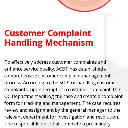
Customer Complaint
Handling Mechanism
To effectively address customer complaints and
enhance service quality, ACBT has established a
comprehensive customer complaint management
process. According to the SOP for handling customer
complaints, upon receipt of a customer complaint, the
QC Department will log the case and create a complaint
form for tracking and management. The case requires
review and assignment by the general manager to the
relevant department for investigation and resolution.
The responsible unit shall complete a preliminary