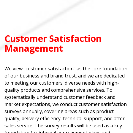
Customer Satisfaction
Management
We view "customer satisfaction" as the core foundation
of our business and brand trust, and we are dedicated
to meeting our customers’ diverse needs with high-
quality products and comprehensive services. To
systematically understand customer feedback and
market expectations, we conduct customer satisfaction
surveys annually, covering areas such as product
quality, delivery efficiency, technical support, and after-
sales service. The survey results will be used as a key
foundation for internal improvement plans and