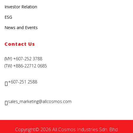
Investor Relation
ESG
News and Events
Contact Us
(MY) +607-252 3788
(TW) +886-22712 0685
+607-251 2588
sales_marketing@allcosmos.com
Copyright© 2026 All Cosmos Industries Sdn. Bhd