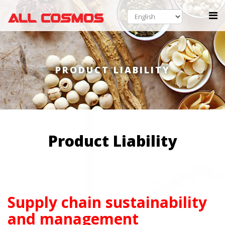
PRODUCT LIABILITY
Product Liability
Supply chain sustainability
and management