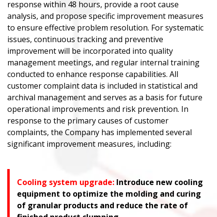
response within 48 hours, provide a root cause
analysis, and propose specific improvement measures
to ensure effective problem resolution. For systematic
issues, continuous tracking and preventive
improvement will be incorporated into quality
management meetings, and regular internal training
conducted to enhance response capabilities. All
customer complaint data is included in statistical and
archival management and serves as a basis for future
operational improvements and risk prevention. In
response to the primary causes of customer
complaints, the Company has implemented several
significant improvement measures, including:
Cooling system upgrade:
Introduce new cooling
equipment to optimize the molding and curing
of granular products and reduce the rate of