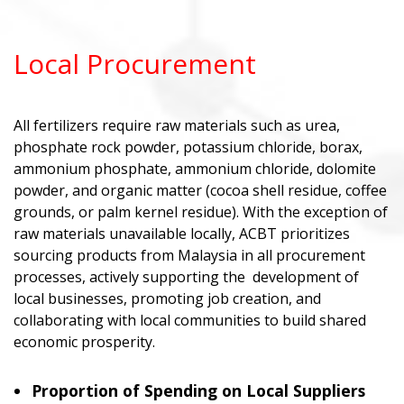
Local Procurement
All fertilizers require raw materials such as urea,
phosphate rock powder, potassium chloride, borax,
ammonium phosphate, ammonium chloride, dolomite
powder, and organic matter (cocoa shell residue, coffee
grounds, or palm kernel residue). With the exception of
raw materials unavailable locally, ACBT prioritizes
sourcing products from Malaysia in all procurement
processes, actively supporting the development of
local businesses, promoting job creation, and
collaborating with local communities to build shared
economic prosperity.
Proportion of Spending on Local Suppliers