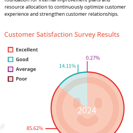
resource allocation to continuously optimize customer
experience and strengthen customer relationships.