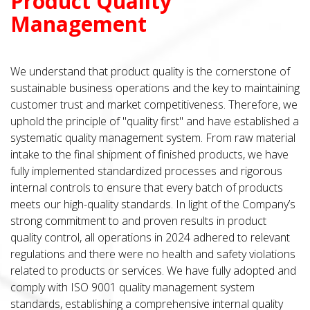
Product Quality
Management
We understand that product quality is the cornerstone of
sustainable business operations and the key to maintaining
customer trust and market competitiveness. Therefore, we
uphold the principle of "quality first" and have established a
systematic quality management system. From raw material
intake to the final shipment of finished products, we have
fully implemented standardized processes and rigorous
internal controls to ensure that every batch of products
meets our high-quality standards. In light of the Company’s
strong commitment to and proven results in product
quality control, all operations in 2024 adhered to relevant
regulations and there were no health and safety violations
related to products or services. We have fully adopted and
comply with ISO 9001 quality management system
standards, establishing a comprehensive internal quality