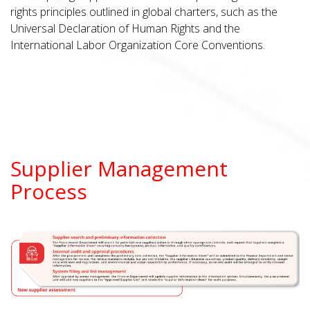
rights principles outlined in global charters, such as the
Universal Declaration of Human Rights and the
International Labor Organization Core Conventions.
Supplier Management
Process