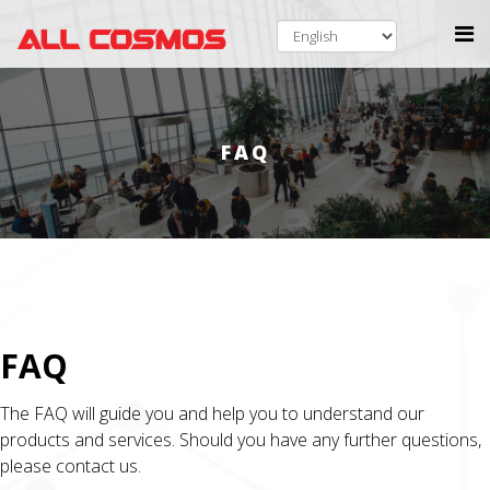
FAQ
FAQ
The FAQ will guide you and help you to understand our
products and services. Should you have any further questions,
please contact us.