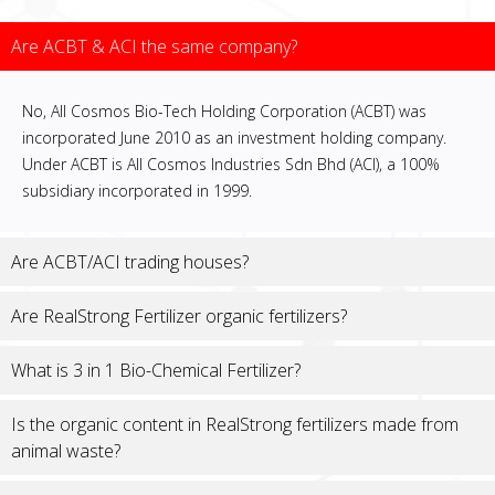
Are ACBT & ACI the same company?
No, All Cosmos Bio-Tech Holding Corporation (ACBT) was
incorporated June 2010 as an investment holding company.
Under ACBT is All Cosmos Industries Sdn Bhd (ACI), a 100%
subsidiary incorporated in 1999.
Are ACBT/ACI trading houses?
Are RealStrong Fertilizer organic fertilizers?
What is 3 in 1 Bio-Chemical Fertilizer?
Is the organic content in RealStrong fertilizers made from
animal waste?