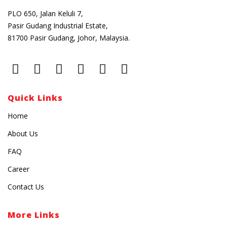
PLO 650, Jalan Keluli 7,
Pasir Gudang Industrial Estate,
81700 Pasir Gudang, Johor, Malaysia.
Quick Links
Home
About Us
FAQ
Career
Contact Us
More Links