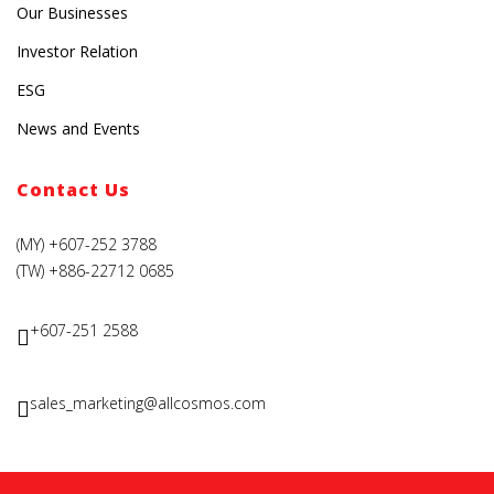
Our Businesses
Investor Relation
ESG
News and Events
Contact Us
(MY) +607-252 3788
(TW) +886-22712 0685
+607-251 2588
sales_marketing@allcosmos.com