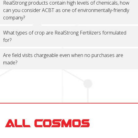
RealStrong products contain high levels of chemicals, how
can you consider ACBT as one of environmentally-friendly
company?
What types of crop are RealStrong Fertilizers formulated
for?
Are field visits chargeable even when no purchases are
made?