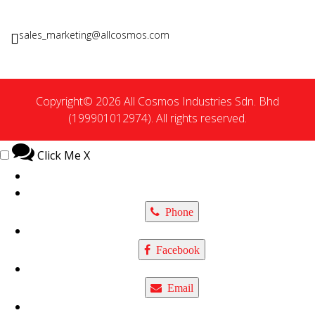
sales_marketing@allcosmos.com
Copyright© 2026 All Cosmos Industries Sdn. Bhd
(199901012974). All rights reserved.
Click Me
X
Phone
Facebook
Email