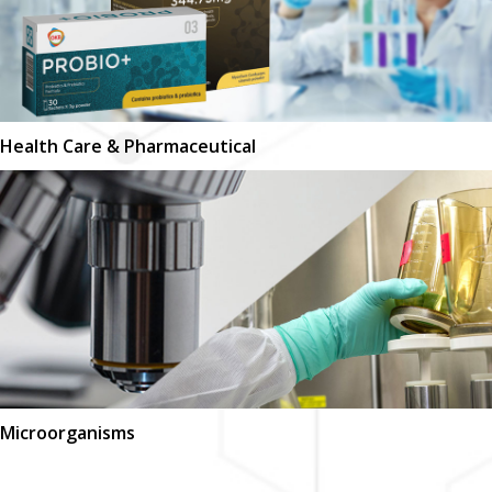
Health Care & Pharmaceutical
Microorganisms