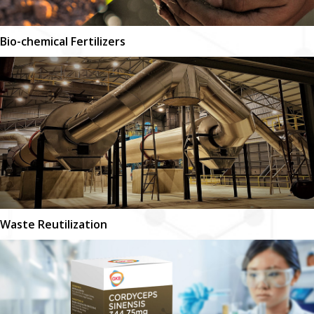
Bio-chemical Fertilizers
Waste Reutilization