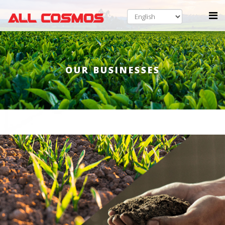
OUR BUSINESSES