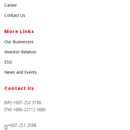
Career
Contact Us
More Links
Our Businesses
Investor Relation
ESG
News and Events
Contact Us
(MY) +607-252 3788
(TW) +886-22712 0685
+607-251 2588