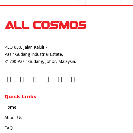
PLO 650, Jalan Keluli 7,
Pasir Gudang Industrial Estate,
81700 Pasir Gudang, Johor, Malaysia.
Quick Links
Home
About Us
FAQ