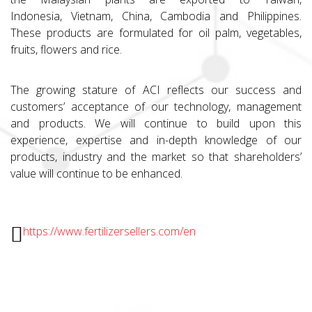
Indonesia, Vietnam, China, Cambodia and Philippines.
These products are formulated for oil palm, vegetables,
fruits, flowers and rice.
The growing stature of ACI reflects our success and
customers’ acceptance of our technology, management
and products. We will continue to build upon this
experience, expertise and in-depth knowledge of our
products, industry and the market so that shareholders’
value will continue to be enhanced.
https://www.fertilizersellers.com/en