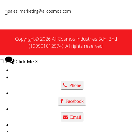
sales_marketing@allcosmos.com
Copyright© 2026 All Cosmos Industries Sdn. Bhd
(199901012974). All rights reserved.
Click Me
X
Phone
Facebook
Email