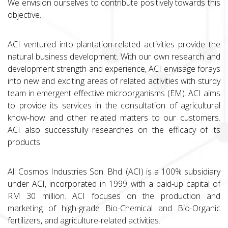
We envision ourselves to contribute positively towards this
objective.
ACI ventured into plantation-related activities provide the
natural business development. With our own research and
development strength and experience, ACI envisage forays
into new and exciting areas of related activities with sturdy
team in emergent effective microorganisms (EM). ACI aims
to provide its services in the consultation of agricultural
know-how and other related matters to our customers.
ACI also successfully researches on the efficacy of its
products.
All Cosmos Industries Sdn. Bhd. (ACI) is a 100% subsidiary
under ACI, incorporated in 1999 with a paid-up capital of
RM 30 million. ACI focuses on the production and
marketing of high-grade Bio-Chemical and Bio-Organic
fertilizers, and agriculture-related activities.