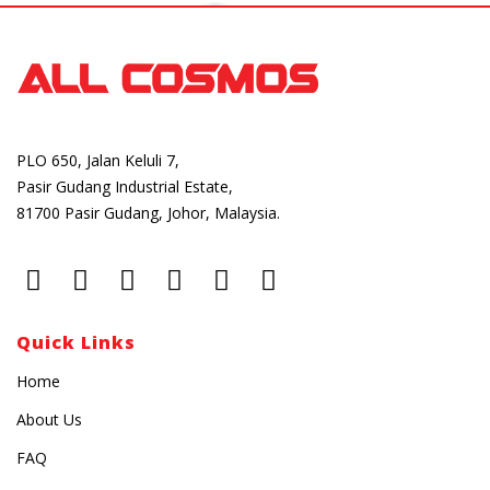
PLO 650, Jalan Keluli 7,
Pasir Gudang Industrial Estate,
81700 Pasir Gudang, Johor, Malaysia.
Quick Links
Home
About Us
FAQ