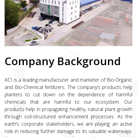
Company Background
ACI is a leading manufacturer and marketer of Bio-Organic
and Bio-Chemical fertilizers. The company’s products help
planters to cut down on the dependence of harmful
chemicals that are harmful to our ecosystem. Our
products help in propagating healthy, natural plant growth
through soil-structured enhancement processes. As the
earth’s corporate stakeholders, we are playing an active
role in reducing further damage to its valuable waterways.