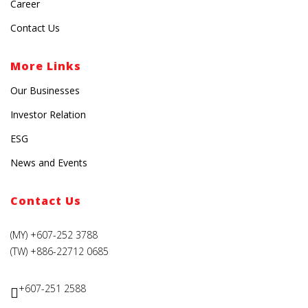
Career
Contact Us
More Links
Our Businesses
Investor Relation
ESG
News and Events
Contact Us
(MY) +607-252 3788
(TW) +886-22712 0685
+607-251 2588