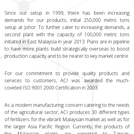
Since our setup in 1999, there has been increasing
demands for our products, initial 250,000 metric tons
setup at Johor. To further cater to increasing demands, a
second plant with the capacity of 100,000 metric tons
initiated in East Malaysia in year 2013. Plans are in pipeline
to have more plants build strategically overseas to boost
production capacity and to be nearer to key market centre.
For our commitment to provide quality products and
services to customers, ACI was awarded the much-
coveted ISO 9001:2000 Certification in 2003.
As a modern manufacturing concern catering to the needs
of the agricultural sector, ACI produces 30 different types
of fertilizers for the vibrant Malaysian market as well as for
the larger Asia Pacific Region. Currently, the products of
the Malaysian plants are exported to Taiwan,