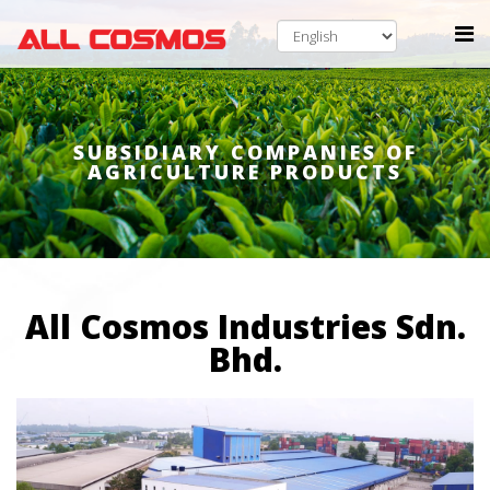
SUBSIDIARY COMPANIES OF
AGRICULTURE PRODUCTS
All Cosmos Industries Sdn.
Bhd.