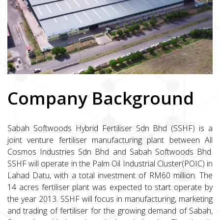
Company Background
Sabah Softwoods Hybrid Fertiliser Sdn Bhd (SSHF) is a
joint venture fertiliser manufacturing plant between All
Cosmos Industries Sdn Bhd and Sabah Softwoods Bhd.
SSHF will operate in the Palm Oil Industrial Cluster(POIC) in
Lahad Datu, with a total investment of RM60 million. The
14 acres fertiliser plant was expected to start operate by
the year 2013. SSHF will focus in manufacturing, marketing
and trading of fertiliser for the growing demand of Sabah,