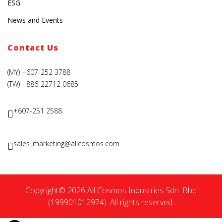
ESG
News and Events
Contact Us
(MY) +607-252 3788
(TW) +886-22712 0685
+607-251 2588
sales_marketing@allcosmos.com
Copyright© 2026 All Cosmos Industries Sdn. Bhd
(199901012974). All rights reserved.