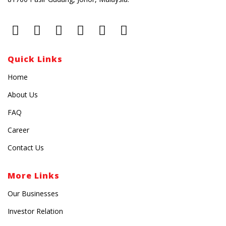
Quick Links
Home
About Us
FAQ
Career
Contact Us
More Links
Our Businesses
Investor Relation