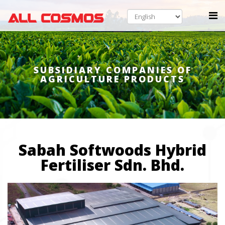
SUBSIDIARY COMPANIES OF
AGRICULTURE PRODUCTS
Sabah Softwoods Hybrid
Fertiliser Sdn. Bhd.