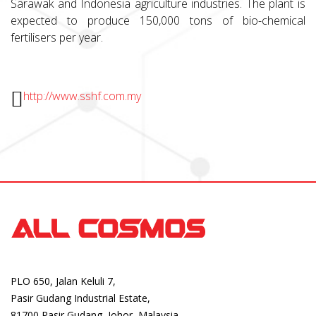
Sarawak and Indonesia agriculture industries. The plant is
expected to produce 150,000 tons of bio-chemical
fertilisers per year.
http://www.sshf.com.my
PLO 650, Jalan Keluli 7,
Pasir Gudang Industrial Estate,
81700 Pasir Gudang, Johor, Malaysia.