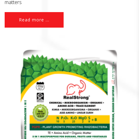
matters
Read more ...