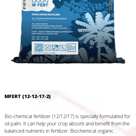
MFERT (12-12-17-2)
Bio-chemical fertilizer (12/12/17) is specially formulated for
oil palm. It can help your crop absorb and benefit from the
balanced nutrients in fertilizer. Biochemical organic