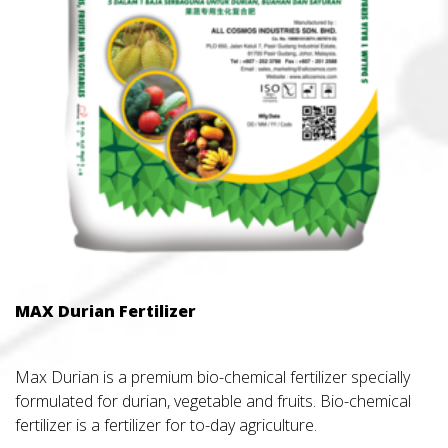
MAX Durian Fertilizer
Max Durian is a premium bio-chemical fertilizer specially
formulated for durian, vegetable and fruits. Bio-chemical
fertilizer is a fertilizer for to-day agriculture.