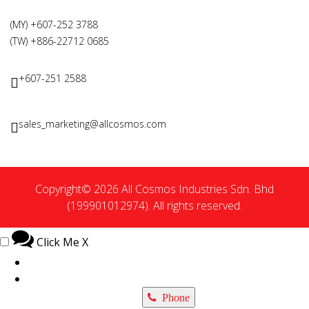
(MY) +607-252 3788
(TW) +886-22712 0685
+607-251 2588
sales_marketing@allcosmos.com
Copyright© 2026 All Cosmos Industries Sdn. Bhd
(199901012974). All rights reserved.
Click Me
X
Phone