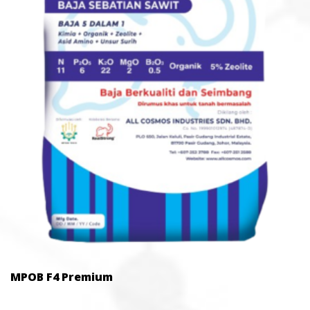
MPOB F4 Premium