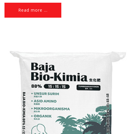
Read more ...