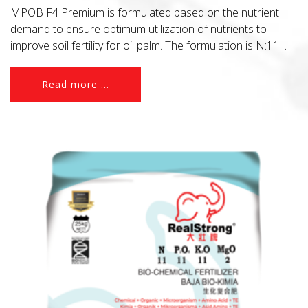
MPOB F4 Premium is formulated based on the nutrient
demand to ensure optimum utilization of nutrients to
improve soil fertility for oil palm. The formulation is N:11
P2O5:6 K2O:22 MgO:2 and B2O3:0.5 + Organic + 5%
Azomite.
Read more ...