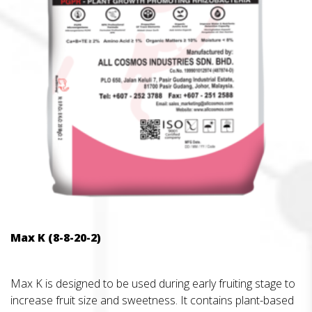
Max K (8-8-20-2)
Max K is designed to be used during early fruiting stage to
increase fruit size and sweetness. It contains plant-based