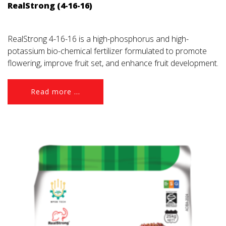
RealStrong (4-16-16)
RealStrong 4-16-16 is a high-phosphorus and high-
potassium bio-chemical fertilizer formulated to promote
flowering, improve fruit set, and enhance fruit development.
Read more ...