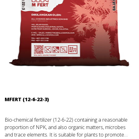
MFERT (12-6-22-3)
Bio-chemical fertilizer (12-6-22) containing a reasonable
proportion of NPK, and also organic matters, microbes
and trace elements. It is suitable for plants to promote