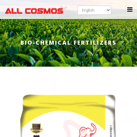
BIO-CHEMICAL FERTILIZERS