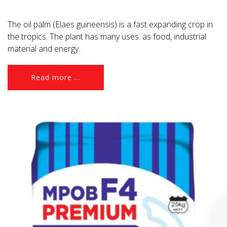
The oil palm (Elaes guineensis) is a fast expanding crop in
the tropics. The plant has many uses: as food, industrial
material and energy.
Read more ...