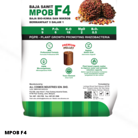
MPOB F4