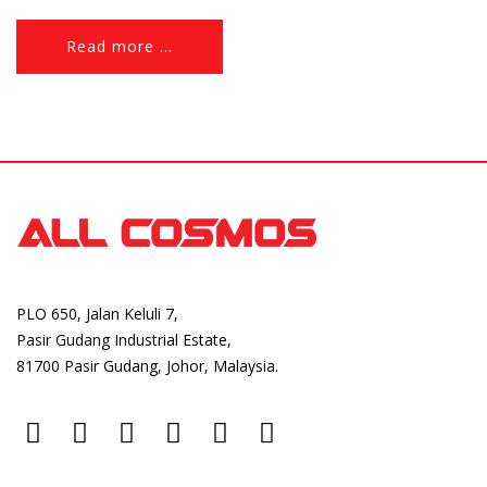
flowering, increase fruit setting and especially in the early
fruiting stage. Download Brochure
Read more ...
PLO 650, Jalan Keluli 7,
Pasir Gudang Industrial Estate,
81700 Pasir Gudang, Johor, Malaysia.