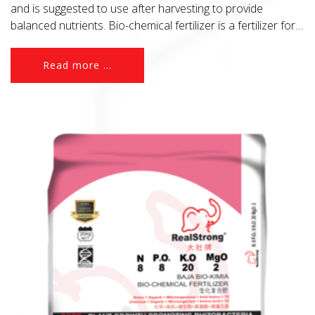
and is suggested to use after harvesting to provide
balanced nutrients. Bio-chemical fertilizer is a fertilizer for
to-day agriculture.
Read more ...