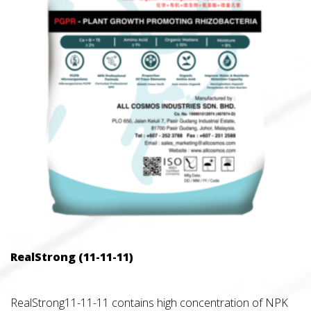
RealStrong (11-11-11)
RealStrong11-11-11 contains high concentration of NPK