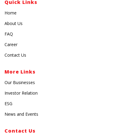
Quick Links
Home
About Us
FAQ
Career
Contact Us
More Links
Our Businesses
Investor Relation
ESG
News and Events
Contact Us