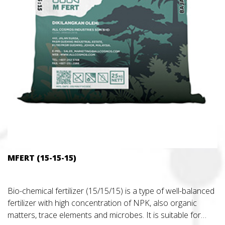
MFERT (15-15-15)
Bio-chemical fertilizer (15/15/15) is a type of well-balanced
fertilizer with high concentration of NPK, also organic
matters, trace elements and microbes. It is suitable for