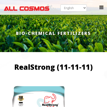
BIO-CHEMICAL FERTILIZERS
RealStrong (11-11-11)