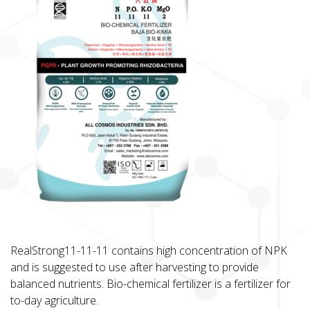
RealStrong11-11-11 contains high concentration of NPK
and is suggested to use after harvesting to provide
balanced nutrients. Bio-chemical fertilizer is a fertilizer for
to-day agriculture.