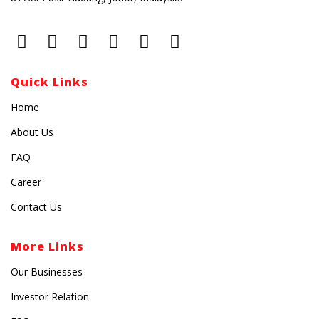
Quick Links
Home
About Us
FAQ
Career
Contact Us
More Links
Our Businesses
Investor Relation