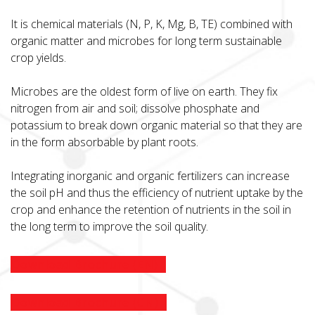
It is chemical materials (N, P, K, Mg, B, TE) combined with
organic matter and microbes for long term sustainable
crop yields.
Microbes are the oldest form of live on earth. They fix
nitrogen from air and soil; dissolve phosphate and
potassium to break down organic material so that they are
in the form absorbable by plant roots.
Integrating inorganic and organic fertilizers can increase
the soil pH and thus the efficiency of nutrient uptake by the
crop and enhance the retention of nutrients in the soil in
the long term to improve the soil quality.
Download Brochure (EN)
Download Brochure (CN)