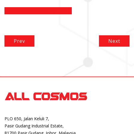
Download Brochure (BM)
Prev
Next
PLO 650, Jalan Keluli 7,
Pasir Gudang Industrial Estate,
81700 Pasir Gudang, Johor, Malaysia.