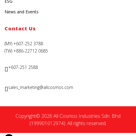
ESG
News and Events
Contact Us
(MY) +607-252 3788
(TW) +886-22712 0685
+607-251 2588
sales_marketing@allcosmos.com
Copyright© 2026 All Cosmos Industries Sdn. Bhd
(199901012974). All rights reserved.