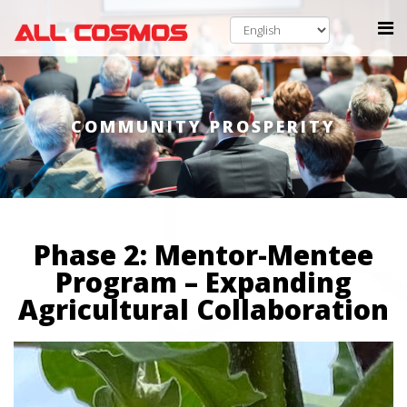
COMMUNITY PROSPERITY
Phase 2: Mentor-Mentee
Program – Expanding
Agricultural Collaboration