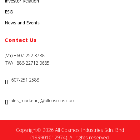
Investor Relation
ESG
News and Events
Contact Us
(MY) +607-252 3788
(TW) +886-22712 0685
+607-251 2588
sales_marketing@allcosmos.com
Copyright© 2026 All Cosmos Industries Sdn. Bhd
(199901012974). All rights reserved.