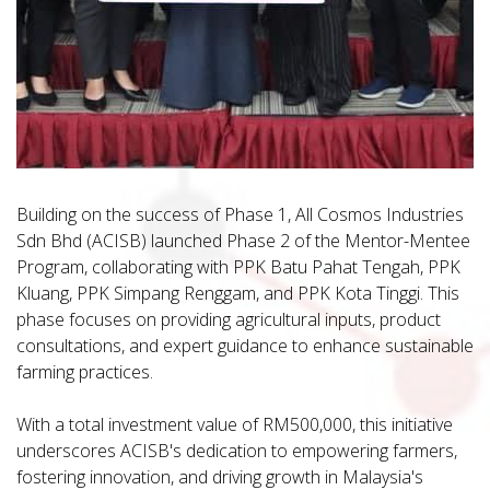
Building on the success of Phase 1, All Cosmos Industries
Sdn Bhd (ACISB) launched Phase 2 of the Mentor-Mentee
Program, collaborating with PPK Batu Pahat Tengah, PPK
Kluang, PPK Simpang Renggam, and PPK Kota Tinggi. This
phase focuses on providing agricultural inputs, product
consultations, and expert guidance to enhance sustainable
farming practices.
With a total investment value of RM500,000, this initiative
underscores ACISB's dedication to empowering farmers,
fostering innovation, and driving growth in Malaysia's