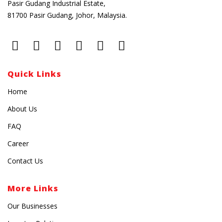
Pasir Gudang Industrial Estate,
81700 Pasir Gudang, Johor, Malaysia.
Quick Links
Home
About Us
FAQ
Career
Contact Us
More Links
Our Businesses