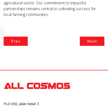
agricultural sector. Our commitment to impactful
partnerships remains central to cultivating success for
local farming communities.
Prev
Next
PLO 650, Jalan Keluli 7,