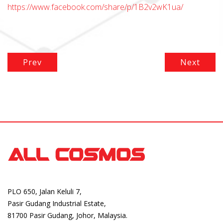
https://www.facebook.com/share/p/1B2v2wK1ua/
Prev
Next
PLO 650, Jalan Keluli 7,
Pasir Gudang Industrial Estate,
81700 Pasir Gudang, Johor, Malaysia.