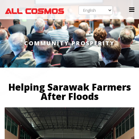
COMMUNITY PROSPERITY
Helping Sarawak Farmers
After Floods