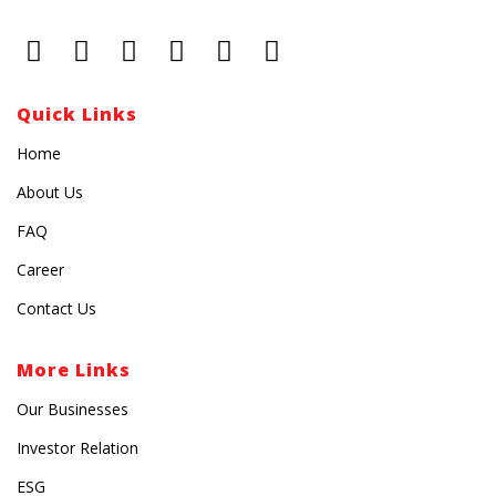
Quick Links
Home
About Us
FAQ
Career
Contact Us
More Links
Our Businesses
Investor Relation
ESG