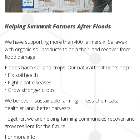
Helping Sarawak Farmers After Floods
We have supporting more than 400 farmers in Sarawak
with organic soil products to help their land recover from
flood damage.
Floods harm soil and crops. Our natural treatments help:
• Fix soil health
• Fight plant diseases
• Grow stronger crops
We believe in sustainable farming — less chemicals,
healthier land, better harvests.
Together, we are helping farming communities recover and
grow resilient for the future.
For more info :