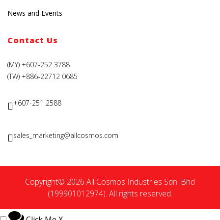
News and Events
Contact Us
(MY) +607-252 3788
(TW) +886-22712 0685
+607-251 2588
sales_marketing@allcosmos.com
Copyright© 2026 All Cosmos Industries Sdn. Bhd
(199901012974). All rights reserved.
Click Me
X