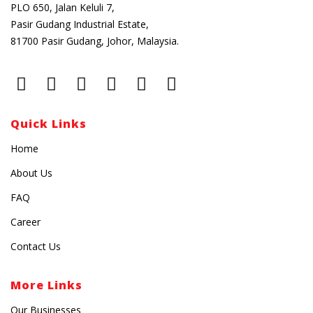
PLO 650, Jalan Keluli 7,
Pasir Gudang Industrial Estate,
81700 Pasir Gudang, Johor, Malaysia.
Quick Links
Home
About Us
FAQ
Career
Contact Us
More Links
Our Businesses