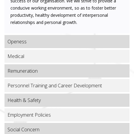
success of our organisation. We will strive to provide a
conducive working environment, so as to foster better
productivity, healthy development of interpersonal
relationships and personal growth.
Openess
Medical
Remuneration
Personnel Training and Career Development
Health & Safety
Employment Policies
Social Concern