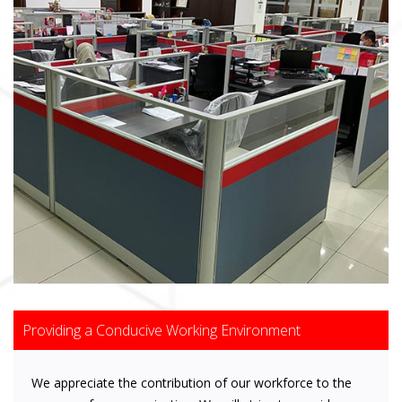
Providing a Conducive Working Environment
We appreciate the contribution of our workforce to the