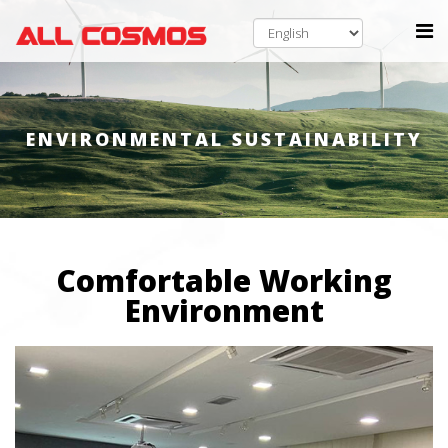
ENVIRONMENTAL SUSTAINABILITY
Comfortable Working
Environment