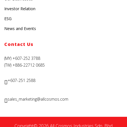
Investor Relation
ESG
News and Events
Contact Us
(MY) +607-252 3788
(TW) +886-22712 0685
+607-251 2588
sales_marketing@allcosmos.com
Copyright© 2026 All Cosmos Industries Sdn. Bhd