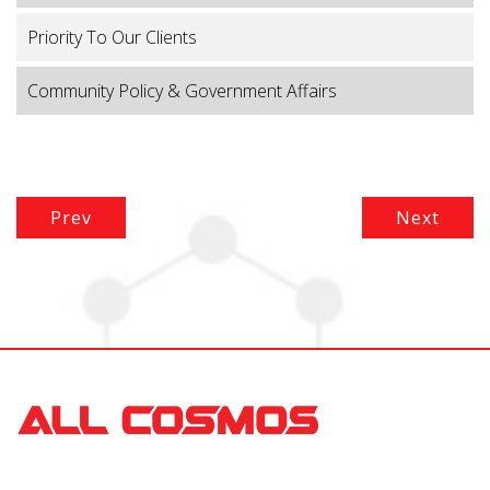
Priority To Our Clients
Community Policy & Government Affairs
Prev
Next