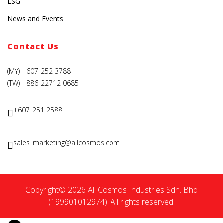
ESG
News and Events
Contact Us
(MY) +607-252 3788
(TW) +886-22712 0685
+607-251 2588
sales_marketing@allcosmos.com
Copyright© 2026 All Cosmos Industries Sdn. Bhd
(199901012974). All rights reserved.