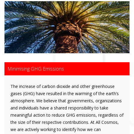
Minimising GHG Emissions
The increase of carbon dioxide and other greenhouse
gases (GHG) have resulted in the warming of the earth’s
atmosphere. We believe that governments, organizations
and individuals have a shared responsibility to take
meaningful action to reduce GHG emissions, regardless of
the size of their respective contributions. At All Cosmos,
we are actively working to identify how we can