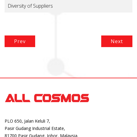
Diversity of Suppliers
Prev
Next
PLO 650, Jalan Keluli 7,
Pasir Gudang Industrial Estate,
81700 Pasir Gudang, Johor, Malaysia.