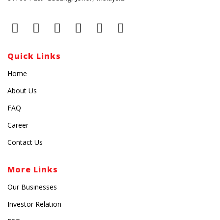
Quick Links
Home
About Us
FAQ
Career
Contact Us
More Links
Our Businesses
Investor Relation