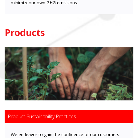
minimizeour own GHG emissions.
Products
Product Sustainability Practices
We endeavor to gain the confidence of our customers