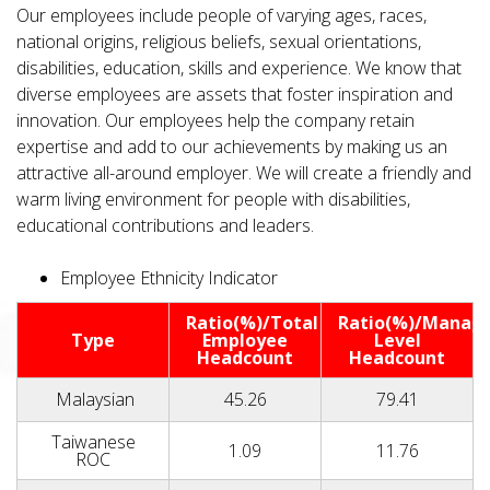
Our employees include people of varying ages, races,
national origins, religious beliefs, sexual orientations,
disabilities, education, skills and experience. We know that
diverse employees are assets that foster inspiration and
innovation. Our employees help the company retain
expertise and add to our achievements by making us an
attractive all-around employer. We will create a friendly and
warm living environment for people with disabilities,
educational contributions and leaders.
Employee Ethnicity Indicator
Ratio(%)/Total
Ratio(%)/Manag
Type
Employee
Level
Headcount
Headcount
Malaysian
45.26
79.41
Taiwanese
1.09
11.76
ROC