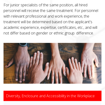
For junior specialists of the same position, all hired
personnel will receive the same treatment. For personnel
with relevant professional and work experience, the
treatment will be determined based on the applicant's
academic experience, expertise, certificates, etc., and will
not differ based on gender or ethnic group. difference.
Diversity, Enclosure and Accessibility in the Workplace