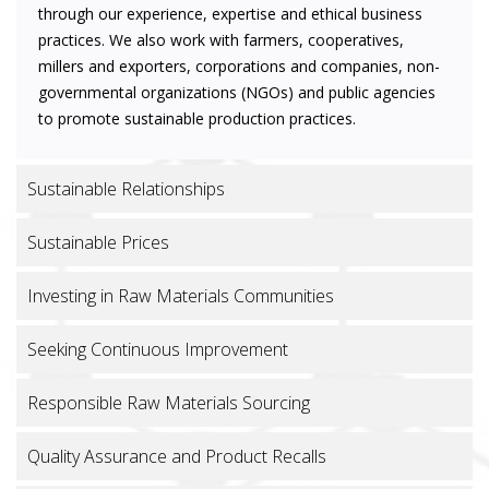
through our experience, expertise and ethical business
practices. We also work with farmers, cooperatives,
millers and exporters, corporations and companies, non-
governmental organizations (NGOs) and public agencies
to promote sustainable production practices.
Sustainable Relationships
Sustainable Prices
Investing in Raw Materials Communities
Seeking Continuous Improvement
Responsible Raw Materials Sourcing
Quality Assurance and Product Recalls