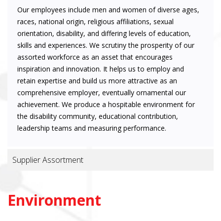
Our employees include men and women of diverse ages,
races, national origin, religious affiliations, sexual
orientation, disability, and differing levels of education,
skills and experiences. We scrutiny the prosperity of our
assorted workforce as an asset that encourages
inspiration and innovation. It helps us to employ and
retain expertise and build us more attractive as an
comprehensive employer, eventually ornamental our
achievement. We produce a hospitable environment for
the disability community, educational contribution,
leadership teams and measuring performance.
Supplier Assortment
Environment