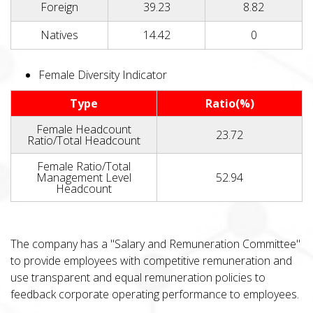
Foreign
39.23
8.82
Natives
14.42
0
Female Diversity Indicator
Type
Ratio(%)
Female Headcount
23.72
Ratio/Total Headcount
Female Ratio/Total
Management Level
52.94
Headcount
The company has a "Salary and Remuneration Committee"
to provide employees with competitive remuneration and
use transparent and equal remuneration policies to
feedback corporate operating performance to employees.