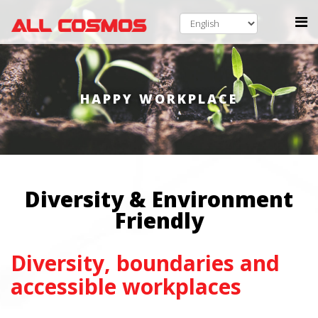
HAPPY WORKPLACE
Diversity & Environment
Friendly
Diversity, boundaries and
accessible workplaces