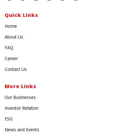
Quick Links
Home
About Us
FAQ
Career
Contact Us
More Links
Our Businesses
Investor Relation
ESG
News and Events