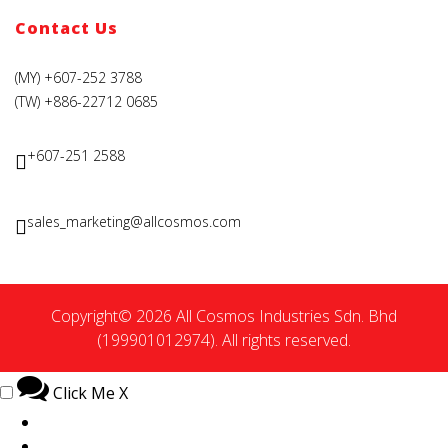
Contact Us
(MY) +607-252 3788
(TW) +886-22712 0685
+607-251 2588
sales_marketing@allcosmos.com
Copyright© 2026 All Cosmos Industries Sdn. Bhd
(199901012974). All rights reserved.
Click Me
X