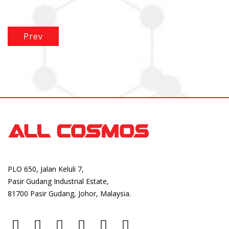
Prev
PLO 650, Jalan Keluli 7,
Pasir Gudang Industrial Estate,
81700 Pasir Gudang, Johor, Malaysia.