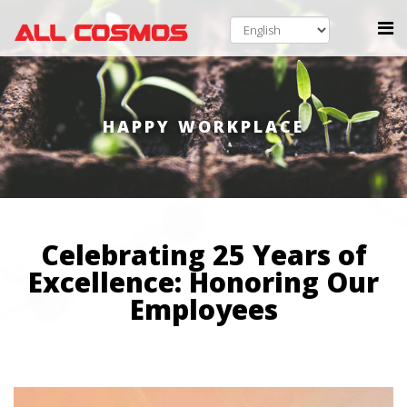
HAPPY WORKPLACE
Celebrating 25 Years of
Excellence: Honoring Our
Employees