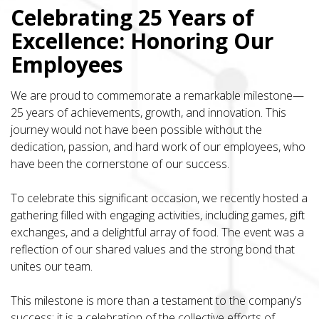
Celebrating 25 Years of
Excellence: Honoring Our
Employees
We are proud to commemorate a remarkable milestone—
25 years of achievements, growth, and innovation. This
journey would not have been possible without the
dedication, passion, and hard work of our employees, who
have been the cornerstone of our success.
To celebrate this significant occasion, we recently hosted a
gathering filled with engaging activities, including games, gift
exchanges, and a delightful array of food. The event was a
reflection of our shared values and the strong bond that
unites our team.
This milestone is more than a testament to the company’s
success; it is a celebration of the collective efforts of