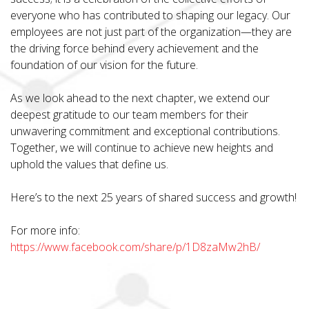
everyone who has contributed to shaping our legacy. Our
employees are not just part of the organization—they are
the driving force behind every achievement and the
foundation of our vision for the future.
As we look ahead to the next chapter, we extend our
deepest gratitude to our team members for their
unwavering commitment and exceptional contributions.
Together, we will continue to achieve new heights and
uphold the values that define us.
Here’s to the next 25 years of shared success and growth!
For more info:
https://www.facebook.com/share/p/1D8zaMw2hB/