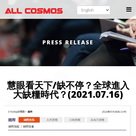
PRESS RELEASE
慧眼看天下/缺不停？全球進入
大缺糧時代？(2021.07.16)