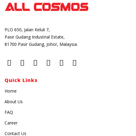
PLO 650, Jalan Keluli 7,
Pasir Gudang Industrial Estate,
81700 Pasir Gudang, Johor, Malaysia.
Quick Links
Home
About Us
FAQ
Career
Contact Us