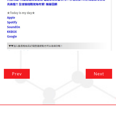
Prev
Next