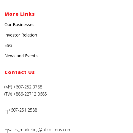
More Links
Our Businesses
Investor Relation
ESG
News and Events
Contact Us
(MY) +607-252 3788
(TW) +886-22712 0685
+607-251 2588
sales_marketing@allcosmos.com