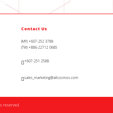
Contact Us
(MY) +607-252 3788
(TW) +886-22712 0685
+607-251 2588
sales_marketing@allcosmos.com
s reserved.