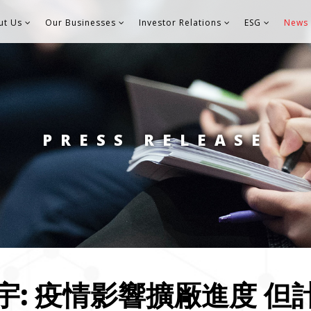
ut Us
Our Businesses
Investor Relations
ESG
News 
PRESS RELEASE
宇: 疫情影響擴厰進度 但