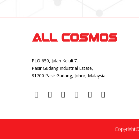
PLO 650, Jalan Keluli 7,
Pasir Gudang Industrial Estate,
81700 Pasir Gudang, Johor, Malaysia.
Copyright©