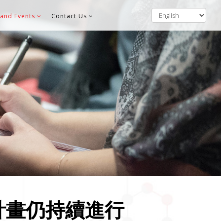
and Events
Contact Us
計畫仍持續進行