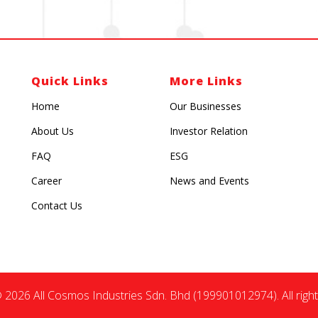
Quick Links
More Links
Home
Our Businesses
About Us
Investor Relation
FAQ
ESG
Career
News and Events
Contact Us
 2026 All Cosmos Industries Sdn. Bhd (199901012974). All right