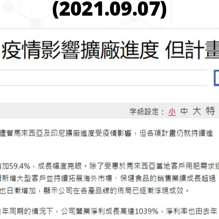
(2021.09.07)