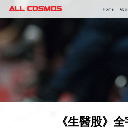
Home
Abo
《生醫股》全