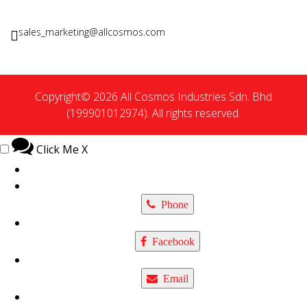
sales_marketing@allcosmos.com
Copyright© 2026 All Cosmos Industries Sdn. Bhd
(199901012974). All rights reserved.
Click Me
X
Phone
Facebook
Email