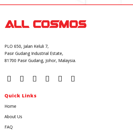
PLO 650, Jalan Keluli 7,
Pasir Gudang Industrial Estate,
81700 Pasir Gudang, Johor, Malaysia.
Quick Links
Home
About Us
FAQ