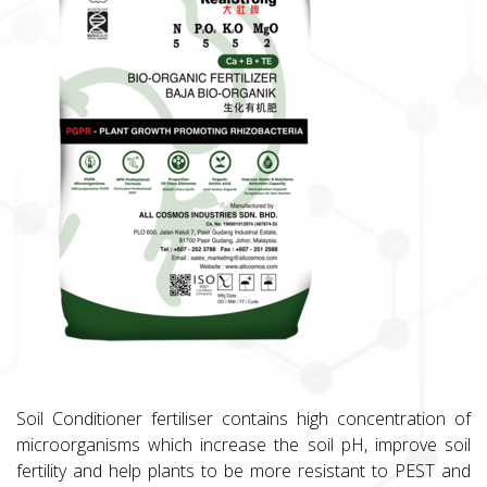
Soil Conditioner fertiliser contains high concentration of
microorganisms which increase the soil pH, improve soil
fertility and help plants to be more resistant to PEST and