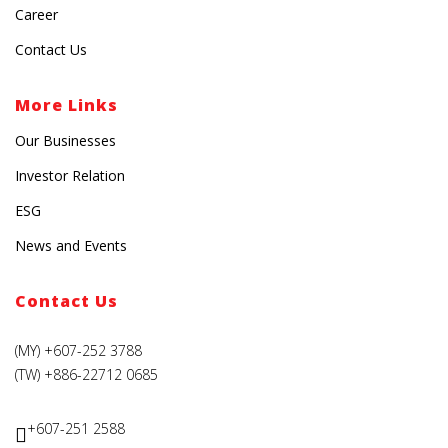
Career
Contact Us
More Links
Our Businesses
Investor Relation
ESG
News and Events
Contact Us
(MY) +607-252 3788
(TW) +886-22712 0685
+607-251 2588