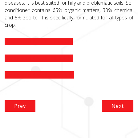
diseases. It is best suited for hilly and problematic soils. Soil
conditioner contains 65% organic matters, 30% chemical
and 5% zeolite. It is specifically formulated for all types of
crop.
Download Brochure (EN)
Download Brochure (CN)
Download Brochure (BM)
Prev
Next