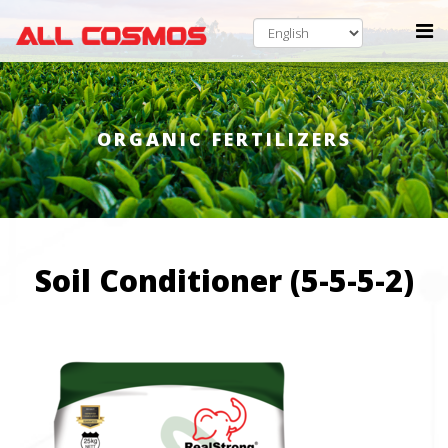
ORGANIC FERTILIZERS
Soil Conditioner (5-5-5-2)