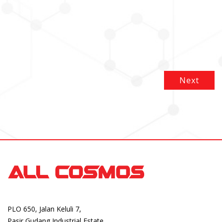
Next
PLO 650, Jalan Keluli 7,
Pasir Gudang Industrial Estate,