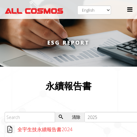
ESG REPORT
永續報告書
清除
全宇生技永續報告書2024