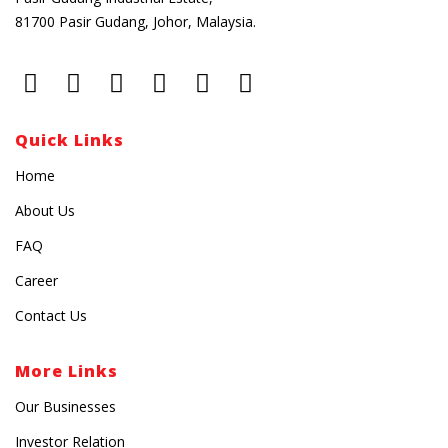
81700 Pasir Gudang, Johor, Malaysia.
Quick Links
Home
About Us
FAQ
Career
Contact Us
More Links
Our Businesses
Investor Relation