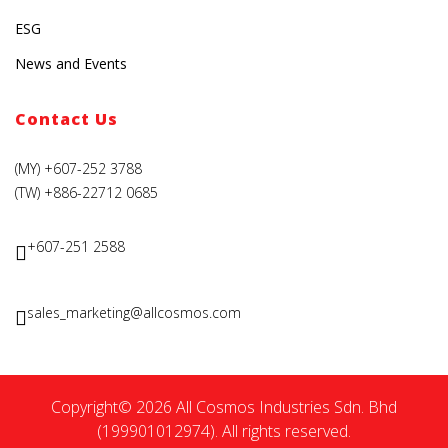
ESG
News and Events
Contact Us
(MY) +607-252 3788
(TW) +886-22712 0685
+607-251 2588
sales_marketing@allcosmos.com
Copyright© 2026 All Cosmos Industries Sdn. Bhd
(199901012974). All rights reserved.